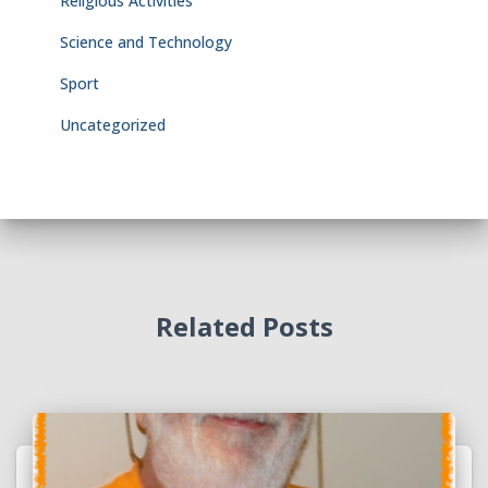
Religious Activities
Science and Technology
Sport
Uncategorized
Related Posts