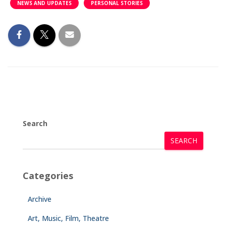
NEWS AND UPDATES
PERSONAL STORIES
Search
SEARCH
Categories
Archive
Art, Music, Film, Theatre