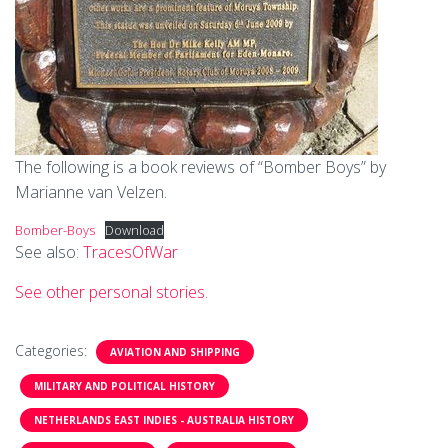
The following is a book reviews of “Bomber Boys” by
Marianne van Velzen.
Bomber-Boys
Download
See also:
TracesOfWar
See other personal stories.
Categories:
AVIATION AND SHIPPING
MILITARY AND POLITICAL HISTORY
NETHERLANDS EAST INDIES - AUSTRALIA HISTORY