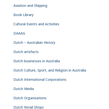
Aviation and Shipping
Book Library
Cultural Events and Activities
DAAAG
Dutch – Australian History
Dutch artefacts
Dutch businesses in Australia
Dutch Culture, Sport, and Religion in Australia
Dutch International Corporations
Dutch Media
Dutch Organisations
Dutch Retail Shops