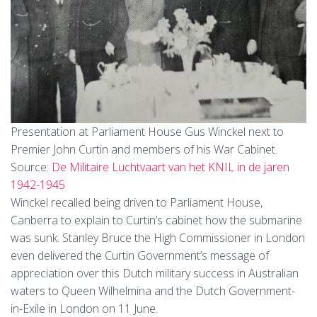
Presentation at Parliament House Gus Winckel next to
Premier John Curtin and members of his War Cabinet.
Source:
De Militaire Luchtvaart van het KNIL in de jaren
1942-1945
Winckel recalled being driven to Parliament House,
Canberra to explain to Curtin’s cabinet how the submarine
was sunk. Stanley Bruce the High Commissioner in London
even delivered the Curtin Government’s message of
appreciation over this Dutch military success in Australian
waters to Queen Wilhelmina and the Dutch Government-
in-Exile in London on 11 June.