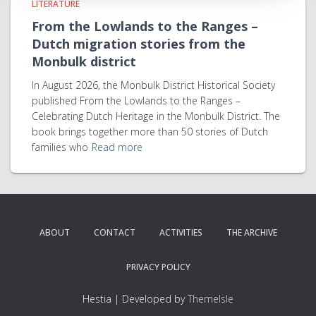
LITERATURE
From the Lowlands to the Ranges –
Dutch migration stories from the
Monbulk district
In August 2026, the Monbulk District Historical Society
published From the Lowlands to the Ranges –
Celebrating Dutch Heritage in the Monbulk District. The
book brings together more than 50 stories of Dutch
families who
Read more
ABOUT
CONTACT
ACTIVITIES
THE ARCHIVE
PRIVACY POLICY
Hestia | Developed by
ThemeIsle