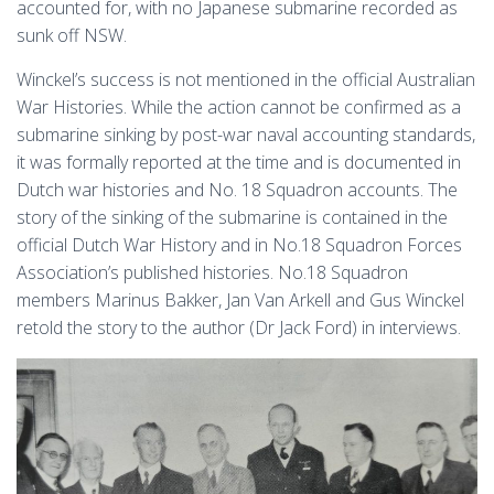
accounted for, with no Japanese submarine recorded as
sunk off NSW.
Winckel’s success is not mentioned in the official Australian
War Histories. While the action cannot be confirmed as a
submarine sinking by post-war naval accounting standards,
it was formally reported at the time and is documented in
Dutch war histories and No. 18 Squadron accounts. The
story of the sinking of the submarine is contained in the
official Dutch War History and in No.18 Squadron Forces
Association’s published histories. No.18 Squadron
members Marinus Bakker, Jan Van Arkell and Gus Winckel
retold the story to the author (Dr Jack Ford) in interviews.