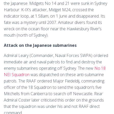
the Japanese. Midgets No 14 and 21 were sunk in Sydney
Harbour. K-IX’s attacker, Midget M24, crossed the
indicator loop, at 1.58am, on 1 June and disappeared. Its
fate was a mystery until 2007. Amateur divers found its
wreck on the ocean floor near the Hawkesbury River’s
mouth (north of Sydney).
Attack on the Japanese submarines
Admiral Leary (Commander, Naval Forces SWPA) ordered
immediate air and naval patrols to find and destroy the
enemy submarines operating off Sydney. The new
No.18
NEI Squadron
was dispatched on these anti-submarine
patrols. The RAAF ordered Major Fiedeldij, commanding
officer of the 18 Squadron to send the squadron’s five
Mitchells from Canberra to search off Newcastle. Rear
Admiral Coster later criticised this order on the grounds
that the squadron was under his and not RAAF direct
command.