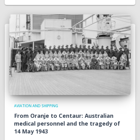
AVIATION AND SHIPPING
From Oranje to Centaur: Australian
medical personnel and the tragedy of
14 May 1943