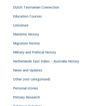
Dutch Tasmanian Connection
Education Courses
Literature
Maritime History
Migration history
Military and Political History
Netherlands East Indies – Australia History
News and Updates
Other (not categorised)
Personal stories
Primary Research