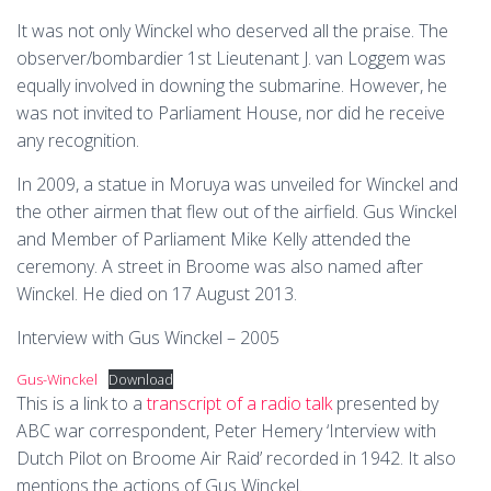
It was not only Winckel who deserved all the praise. The
observer/bombardier 1st Lieutenant J. van Loggem was
equally involved in downing the submarine. However, he
was not invited to Parliament House, nor did he receive
any recognition.
In 2009, a statue in Moruya was unveiled for Winckel and
the other airmen that flew out of the airfield. Gus Winckel
and Member of Parliament Mike Kelly attended the
ceremony. A street in Broome was also named after
Winckel. He died on 17 August 2013.
Interview with Gus Winckel – 2005
Gus-Winckel
Download
This is a link to a
transcript of a radio talk
presented by
ABC war correspondent, Peter Hemery ‘Interview with
Dutch Pilot on Broome Air Raid’ recorded in 1942. It also
mentions the actions of Gus Winckel.