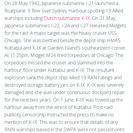
On 28 May 1942, Japanese submarine I-21 launched a
floatplane. It flew over Sydney Harbour spotting 13 Allied
warships including
Dutch submarine K-IX
. On 31 May,
Japanese submarines I-22, I-24 and I-27 released Midgets
for the raid. A major target was the heavy cruiser USS
Chicago. She was berthed beside the depot ship HMAS
Kuttabul and K-IX at Garden Island’s southeastern corner.
At 11.25pm, Midget M24 fired torpedoes at Chicago. The
torpedoes missed the cruiser and slammed into the
harbour floor under Kuttabul and K-IX. The resultant
explosion sank the depot ship; killed 19 RAN ratings and
destroyed storage battery jars on K-IX. K-IX was severely
damaged and she was under continuous dockyard repair
for the next two years. On 1 June, K-IX was towed up the
harbour away from the wreck of Kuttabul. Post-raid
publicity censorship instructed the press to make no
mention of K-IX. This was to ensure that details of any
RNN warships based in the SWPA were not passed onto