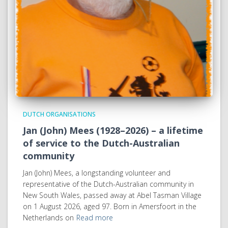
DUTCH ORGANISATIONS
Jan (John) Mees (1928–2026) – a lifetime
of service to the Dutch-Australian
community
Jan (John) Mees, a longstanding volunteer and
representative of the Dutch-Australian community in
New South Wales, passed away at Abel Tasman Village
on 1 August 2026, aged 97. Born in Amersfoort in the
Netherlands on
Read more