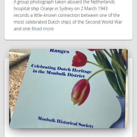
A group photograph taken aboard the Netherlands
hospital ship Oranje in Sydney on 2 March 1943
records a little-known connection between one of the
most celebrated Dutch ships of the Second World War
and one
Read more