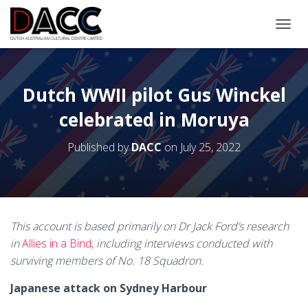
TOGGL
Dutch WWII pilot Gus Winckel
celebrated in Moruya
Published by
DACC
on
July 25, 2022
This account is based primarily on Dr Jack Ford’s research
in
Allies in a Bind
,
including interviews conducted with
surviving members of No. 18 Squadron.
Japanese attack on Sydney Harbour