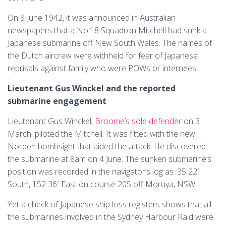
On 8 June 1942, it was announced in Australian
newspapers that a No.18 Squadron Mitchell had sunk a
Japanese submarine off New South Wales. The names of
the Dutch aircrew were withheld for fear of Japanese
reprisals against family who were POWs or internees.
Lieutenant Gus Winckel and the reported
submarine engagement
Lieutenant Gus Winckel,
Broome’s sole defender
on 3
March, piloted the Mitchell. It was fitted with the new
Norden bombsight that aided the attack. He discovered
the submarine at 8am on 4 June. The sunken submarine’s
position was recorded in the navigator’s log as: 35 22′
South, 152 36′ East on course 205 off Moruya, NSW.
Yet a check of Japanese ship loss registers shows that all
the submarines involved in the Sydney Harbour Raid were