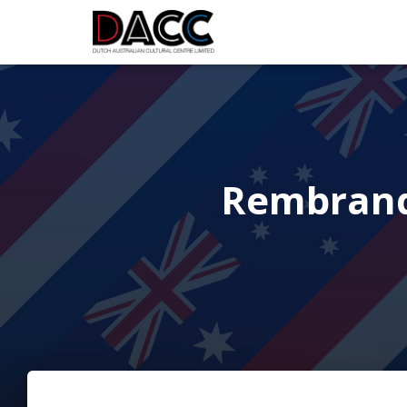
Rembrandt