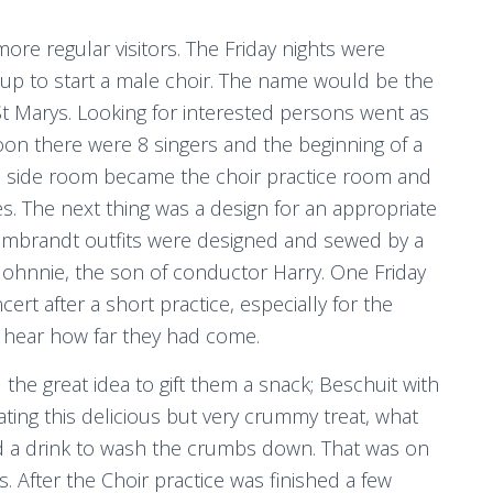
re regular visitors. The Friday nights were
 up to start a male choir. The name would be the
t Marys. Looking for interested persons went as
oon there were 8 singers and the beginning of a
ttle side room became the choir practice room and
s. The next thing was a design for an appropriate
 Rembrandt outfits were designed and sewed by a
 Johnnie, the son of conductor Harry. One Friday
cert after a short practice, especially for the
nd hear how far they had come.
 the great idea to gift them a snack; Beschuit with
ating this delicious but very crummy treat, what
ed a drink to wash the crumbs down. That was on
s. After the Choir practice was finished a few