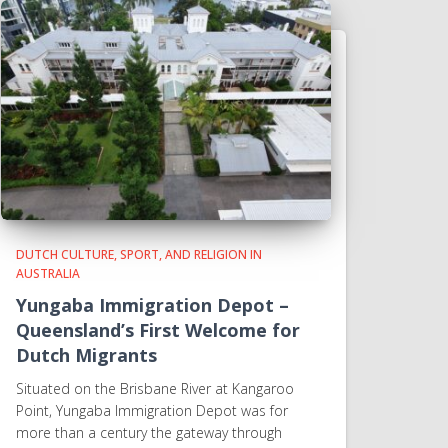
DUTCH CULTURE, SPORT, AND RELIGION IN
AUSTRALIA
Yungaba Immigration Depot –
Queensland’s First Welcome for
Dutch Migrants
Situated on the Brisbane River at Kangaroo
Point, Yungaba Immigration Depot was for
more than a century the gateway through