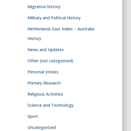
Migration history
Military and Political History
Netherlands East Indies – Australia
History
News and Updates
Other (not categorised)
Personal stories
Primary Research
Religious Activities
Science and Technology
Sport
Uncategorized