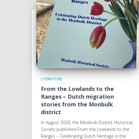
LITERATURE
From the Lowlands to the
Ranges – Dutch migration
stories from the Monbulk
district
In August 2026, the Monbulk District Historical
Society published From the Lowlands to the
Ranges – Celebrating Dutch Heritage in the