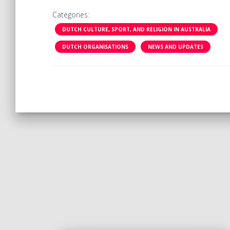
Categories:
DUTCH CULTURE, SPORT, AND RELIGION IN AUSTRALIA
DUTCH ORGANISATIONS
NEWS AND UPDATES