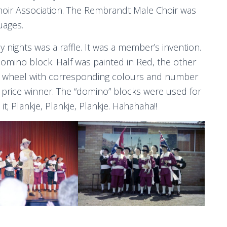
hoir Association. The Rembrandt Male Choir was
uages.
 nights was a raffle. It was a member’s invention.
domino block. Half was painted in Red, the other
he wheel with corresponding colours and number
price winner. The “domino” blocks were used for
; Plankje, Plankje, Plankje. Hahahaha!!