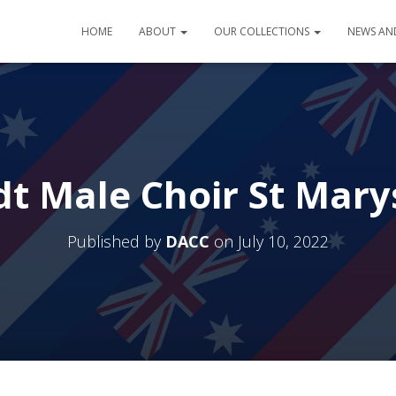
HOME
ABOUT
OUR COLLECTIONS
NEWS AN
 Male Choir St Mary
Published by
DACC
on
July 10, 2022