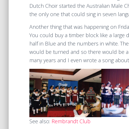
Dutch Choir started the Australian Male C
the only one that could sing in seven lang
Another thing that was happening on Friday
You could buy a timber block like a large 
half in Blue and the numbers in white. T
would be turned and so there would be a 
many years and I even wrote a song about it
See also:
Rembrandt Club