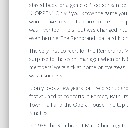
stayed back for a game of “Toepen aan de b
KLOPPEN”. Only if you know the game you
would have to shout a drink to the other
was invented. The shout was changed into a
even herring. The Rembrandt bar and kitch
The very first concert for the Rembrandt M
surprise to the event manager when only 8
members’ were sick at home or overseas. 
was a success.
It only took a few years for the choir to 
festival, and at concerts in Forbes, Bath
Town Hall and the Opera House. The top eve
Nineties.
In 1989 the Rembrandt Male Choir togeth