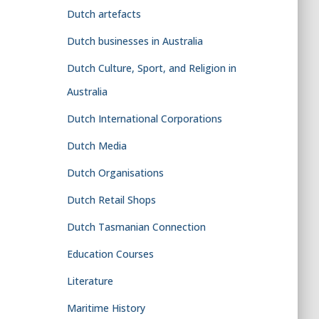
Dutch artefacts
Dutch businesses in Australia
Dutch Culture, Sport, and Religion in
Australia
Dutch International Corporations
Dutch Media
Dutch Organisations
Dutch Retail Shops
Dutch Tasmanian Connection
Education Courses
Literature
Maritime History