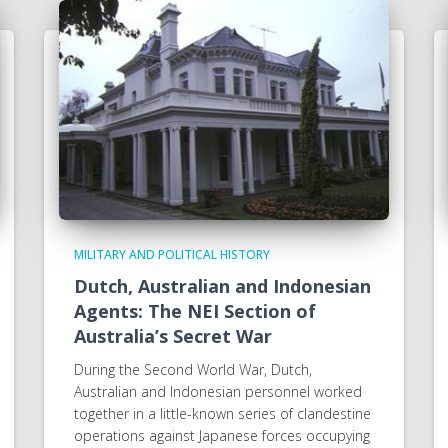
MILITARY AND POLITICAL HISTORY
Dutch, Australian and Indonesian
Agents: The NEI Section of
Australia’s Secret War
During the Second World War, Dutch,
Australian and Indonesian personnel worked
together in a little-known series of clandestine
operations against Japanese forces occupying