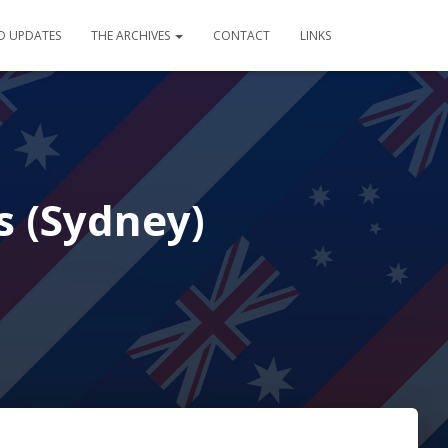
D UPDATES
THE ARCHIVES
CONTACT
LINKS
s (Sydney)