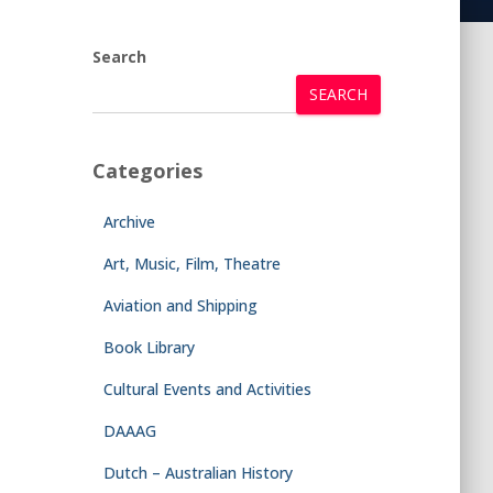
Search
SEARCH
Categories
Archive
Art, Music, Film, Theatre
Aviation and Shipping
Book Library
Cultural Events and Activities
DAAAG
Dutch – Australian History