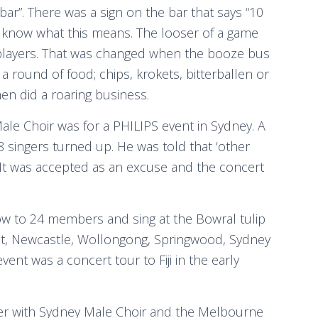
ar”. There was a sign on the bar that says “10
 know what this means. The looser of a game
 players. That was changed when the booze bus
 round of food; chips, krokets, bitterballen or
en did a roaring business.
ale Choir was for a PHILIPS event in Sydney. A
 singers turned up. He was told that ‘other
It was accepted as an excuse and the concert
grow to 24 members and sing at the Bowral tulip
urst, Newcastle, Wollongong, Springwood, Sydney
nt was a concert tour to Fiji in the early
er with Sydney Male Choir and the Melbourne