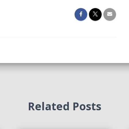
Related Posts