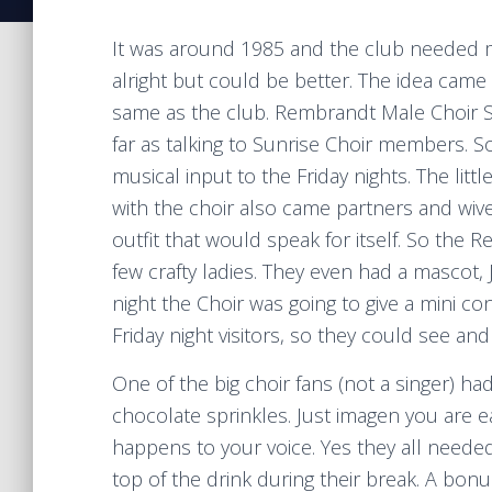
It was around 1985 and the club needed mo
alright but could be better. The idea came
same as the club. Rembrandt Male Choir S
far as talking to Sunrise Choir members. S
musical input to the Friday nights. The li
with the choir also came partners and wive
outfit that would speak for itself. So the
few crafty ladies. They even had a mascot,
night the Choir was going to give a mini con
Friday night visitors, so they could see a
One of the big choir fans (not a singer) had
chocolate sprinkles. Just imagen you are e
happens to your voice. Yes they all need
top of the drink during their break. A bonu