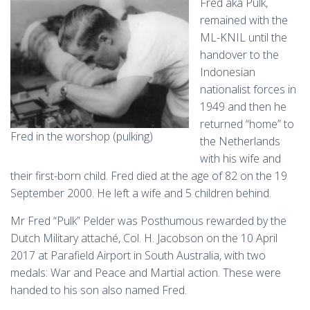
Fred aka Pulk,
remained with the
ML-KNIL until the
handover to the
Indonesian
nationalist forces in
1949 and then he
returned “home” to
Fred in the worshop (pulking)
the Netherlands
with his wife and
their first-born child. Fred died at the age of 82 on the 19
September 2000. He left a wife and 5 children behind.
Mr Fred “Pulk” Pelder was Posthumous rewarded by the
Dutch Military attaché, Col. H. Jacobson on the 10 April
2017 at Parafield Airport in South Australia, with two
medals: War and Peace and Martial action. These were
handed to his son also named Fred.