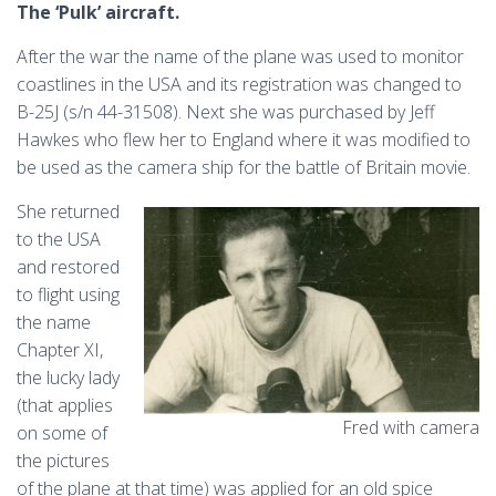
The ‘Pulk’ aircraft.
After the war the name of the plane was used to monitor
coastlines in the USA and its registration was changed to
B-25J (s/n 44-31508). Next she was purchased by Jeff
Hawkes who flew her to England where it was modified to
be used as the camera ship for the battle of Britain movie.
She returned
to the USA
and restored
to flight using
the name
Chapter XI,
the lucky lady
(that applies
Fred with camera
on some of
the pictures
of the plane at that time) was applied for an old spice