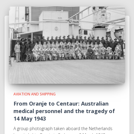
AVIATION AND SHIPPING
From Oranje to Centaur: Australian
medical personnel and the tragedy of
14 May 1943
A group photograph taken aboard the Netherlands