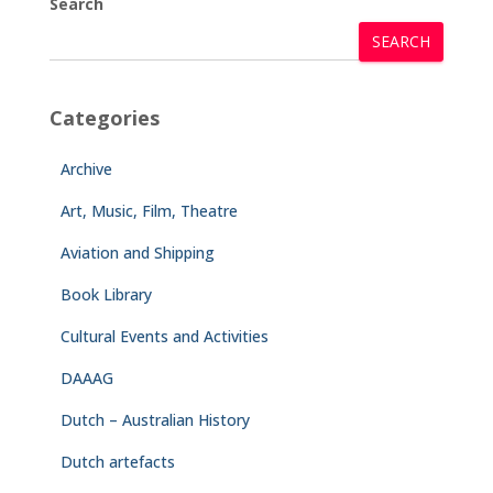
Search
SEARCH
Categories
Archive
Art, Music, Film, Theatre
Aviation and Shipping
Book Library
Cultural Events and Activities
DAAAG
Dutch – Australian History
Dutch artefacts