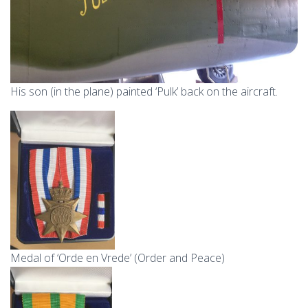
His son (in the plane) painted ‘Pulk’ back on the aircraft.
Medal of ‘Orde en Vrede’ (Order and Peace)