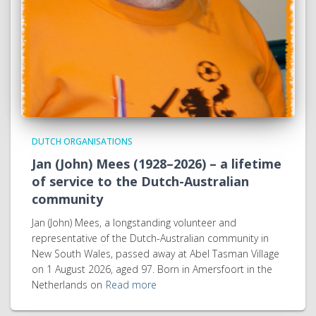
DUTCH ORGANISATIONS
Jan (John) Mees (1928–2026) – a lifetime
of service to the Dutch-Australian
community
Jan (John) Mees, a longstanding volunteer and
representative of the Dutch-Australian community in
New South Wales, passed away at Abel Tasman Village
on 1 August 2026, aged 97. Born in Amersfoort in the
Netherlands on
Read more