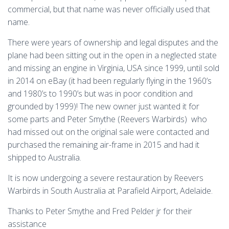
commercial, but that name was never officially used that
name.
There were years of ownership and legal disputes and the
plane had been sitting out in the open in a neglected state
and missing an engine in Virginia, USA since 1999, until sold
in 2014 on eBay (it had been regularly flying in the 1960’s
and 1980’s to 1990’s but was in poor condition and
grounded by 1999)! The new owner just wanted it for
some parts and Peter Smythe (Reevers Warbirds) who
had missed out on the original sale were contacted and
purchased the remaining air-frame in 2015 and had it
shipped to Australia.
It is now undergoing a severe restauration by Reevers
Warbirds in South Australia at Parafield Airport, Adelaide.
Thanks to Peter Smythe and Fred Pelder jr for their
assistance