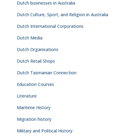
Dutch businesses in Australia
Dutch Culture, Sport, and Religion in Australia
Dutch International Corporations
Dutch Media
Dutch Organisations
Dutch Retail Shops
Dutch Tasmanian Connection
Education Courses
Literature
Maritime History
Migration history
Military and Political History