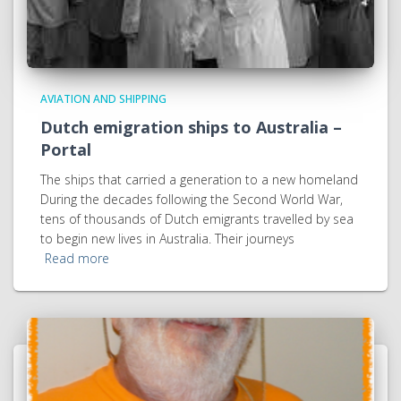
AVIATION AND SHIPPING
Dutch emigration ships to Australia –
Portal
The ships that carried a generation to a new homeland
During the decades following the Second World War,
tens of thousands of Dutch emigrants travelled by sea
to begin new lives in Australia. Their journeys
Read more