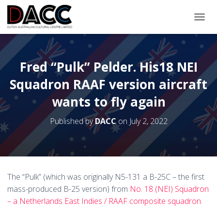
TOGGL
Fred “Pulk” Pelder. His18 NEI
Squadron RAAF version aircraft
wants to fly again
Published by
DACC
on
July 2, 2022
The “Pulk” (which was originally N5-131 a B-25C – the first
mass-produced B-25 version) from
No. 18 (NEI) Squadron
– a Netherlands East Indies / RAAF composite squadron.