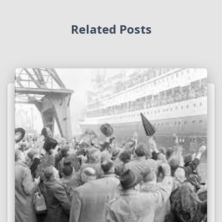
Related Posts