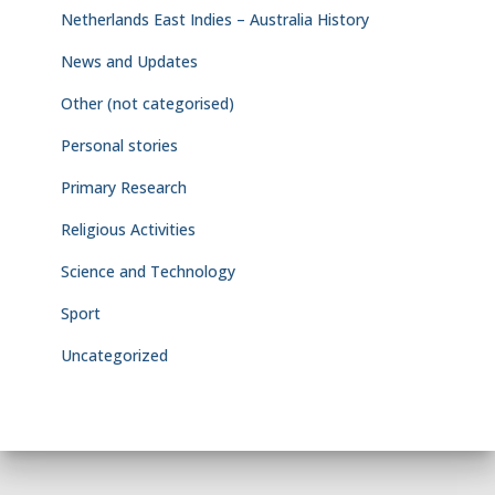
Netherlands East Indies – Australia History
News and Updates
Other (not categorised)
Personal stories
Primary Research
Religious Activities
Science and Technology
Sport
Uncategorized