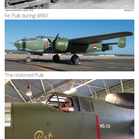
he Pulk during WWII
The restored Pulk