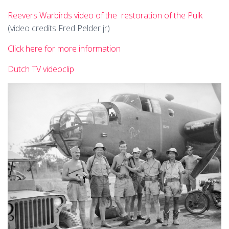
Reevers Warbirds video of the restoration of the Pulk
(video credits Fred Pelder jr)
Click here for more information
Dutch TV videoclip