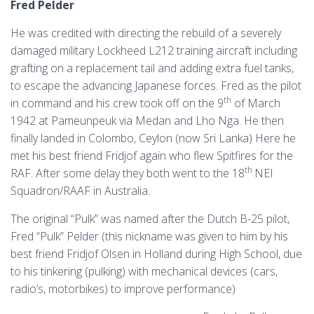
Fred Pelder
He was credited with directing the rebuild of a severely
damaged military Lockheed L212 training aircraft including
grafting on a replacement tail and adding extra fuel tanks,
to escape the advancing Japanese forces. Fred as the pilot
th
in command and his crew took off on the 9
of March
1942 at Pameunpeuk via Medan and Lho Nga. He then
finally landed in Colombo, Ceylon (now Sri Lanka) Here he
met his best friend Fridjof again who flew Spitfires for the
th
RAF. After some delay they both went to the 18
NEI
Squadron/RAAF in Australia.
The original “Pulk” was named after the Dutch B-25 pilot,
Fred “Pulk” Pelder (this nickname was given to him by his
best friend Fridjof Olsen in Holland during High School, due
to his tinkering (pulking) with mechanical devices (cars,
radio’s, motorbikes) to improve performance)