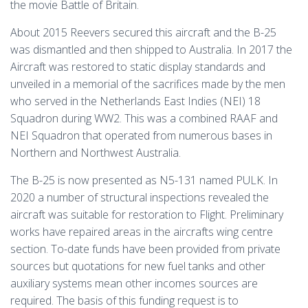
the movie Battle of Britain.
About 2015 Reevers secured this aircraft and the B-25
was dismantled and then shipped to Australia. In 2017 the
Aircraft was restored to static display standards and
unveiled in a memorial of the sacrifices made by the men
who served in the Netherlands East Indies (NEI) 18
Squadron during WW2. This was a combined RAAF and
NEI Squadron that operated from numerous bases in
Northern and Northwest Australia.
The B-25 is now presented as N5-131 named PULK. In
2020 a number of structural inspections revealed the
aircraft was suitable for restoration to Flight. Preliminary
works have repaired areas in the aircrafts wing centre
section. To-date funds have been provided from private
sources but quotations for new fuel tanks and other
auxiliary systems mean other incomes sources are
required. The basis of this funding request is to