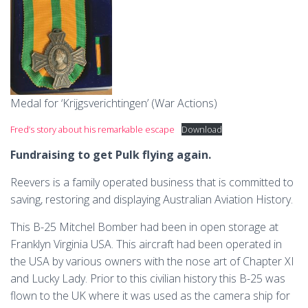
Medal for ‘Krijgsverichtingen’ (War Actions)
Fred’s story about his remarkable escape
Download
Fundraising to get Pulk flying again.
Reevers is a family operated business that is committed to
saving, restoring and displaying Australian Aviation History.
This B-25 Mitchel Bomber had been in open storage at
Franklyn Virginia USA. This aircraft had been operated in
the USA by various owners with the nose art of Chapter XI
and Lucky Lady. Prior to this civilian history this B-25 was
flown to the UK where it was used as the camera ship for