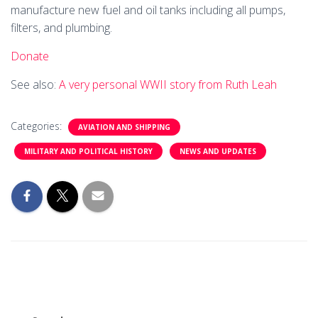
manufacture new fuel and oil tanks including all pumps,
filters, and plumbing.
Donate
See also:
A very personal WWII story from Ruth Leah
Categories:
AVIATION AND SHIPPING
MILITARY AND POLITICAL HISTORY
NEWS AND UPDATES