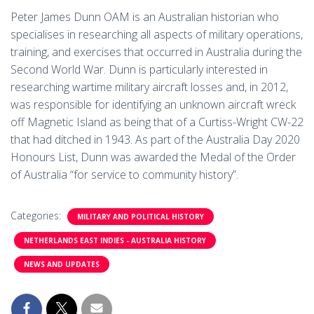
Peter James Dunn OAM is an Australian historian who
specialises in researching all aspects of military operations,
training, and exercises that occurred in Australia during the
Second World War. Dunn is particularly interested in
researching wartime military aircraft losses and, in 2012,
was responsible for identifying an unknown aircraft wreck
off Magnetic Island as being that of a Curtiss-Wright CW-22
that had ditched in 1943. As part of the Australia Day 2020
Honours List, Dunn was awarded the Medal of the Order
of Australia “for service to community history”.
Categories:
MILITARY AND POLITICAL HISTORY
NETHERLANDS EAST INDIES - AUSTRALIA HISTORY
NEWS AND UPDATES