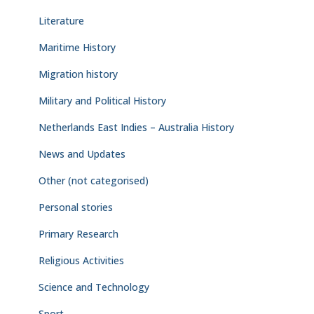
Literature
Maritime History
Migration history
Military and Political History
Netherlands East Indies – Australia History
News and Updates
Other (not categorised)
Personal stories
Primary Research
Religious Activities
Science and Technology
Sport