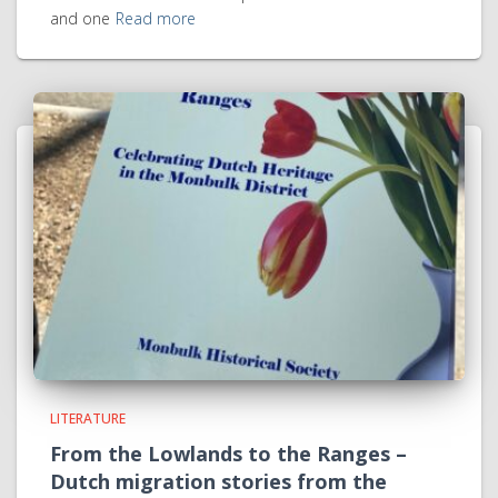
and one
Read more
LITERATURE
From the Lowlands to the Ranges –
Dutch migration stories from the