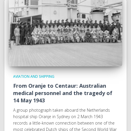
AVIATION AND SHIPPING
From Oranje to Centaur: Australian
medical personnel and the tragedy of
14 May 1943
A group photograph taken aboard the Netherlands
hospital ship Oranje in Sydney on 2 March 1943
records a little-known connection between one of the
most celebrated Dutch ships of the Second World War