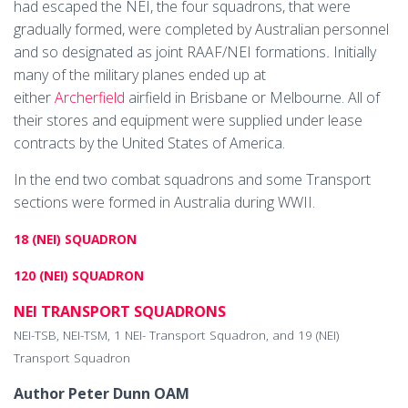
had escaped the NEI, the four squadrons, that were
gradually formed, were completed by Australian personnel
and so designated as joint RAAF/NEI formations
.
Initially
many of the military planes ended up at
either
Archerfield
airfield in Brisbane or Melbourne. All of
their stores and equipment were supplied under lease
contracts by the United States of America.
In the end two combat squadrons and some Transport
sections were formed in Australia during WWII.
18 (NEI) SQUADRON
120 (NEI) SQUADRON
NEI TRANSPORT SQUADRONS
NEI-TSB, NEI-TSM, 1 NEI- Transport Squadron, and 19 (NEI)
Transport Squadron
Author Peter Dunn OAM