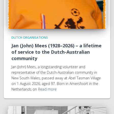
DUTCH ORGANISATIONS
Jan (John) Mees (1928–2026) – a lifetime
of service to the Dutch-Australian
community
Jan (John) Mees, a longstanding volunteer and
representative of the Dutch-Australian community in
New South Wales, passed away at Abel Tasman Village
on 1 August 2026, aged 97. Born in Amersfoort in the
Netherlands on
Read more