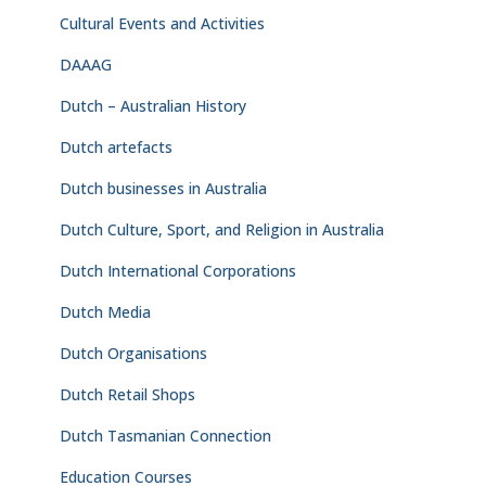
Cultural Events and Activities
DAAAG
Dutch – Australian History
Dutch artefacts
Dutch businesses in Australia
Dutch Culture, Sport, and Religion in Australia
Dutch International Corporations
Dutch Media
Dutch Organisations
Dutch Retail Shops
Dutch Tasmanian Connection
Education Courses