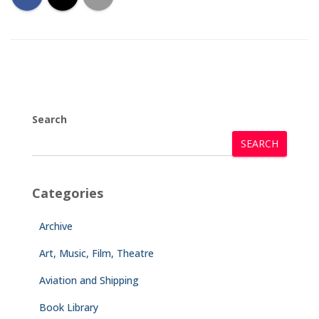
Search
SEARCH
Categories
Archive
Art, Music, Film, Theatre
Aviation and Shipping
Book Library