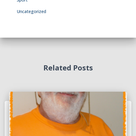
Uncategorized
Related Posts