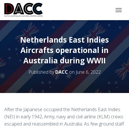
TOGGL
Netherlands East Indies
Aircrafts operational in
Australia during WWII
Published by
DACC
on
June 6, 2022
After the Japanese occupied the Netherlands East Indies
(NEI) in early 1942, Army, navy and civil airline (KLM) crews
escaped and reassembled in Australia. As few ground staff