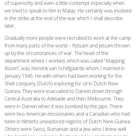
of superiority and even a little contempt especially when
we tried to speak to him in Malay. He certainly was involved
in the strike at the end of the war which I shall describe
later.
Gradually more people were recruited to work at the camp
from many parts of the world – flotsam and jetsam thrown
up by the circumstances of war. The head of the
department where I worked, which was called “Mapping
Room”, was Hendrik van Schilfgaarde whom I married in
January 1946. He with others had been working for the
Shell company (Dutch) exploring for oil in Dutch New
Guinea. They were evacuated to Darwin down through
Central Australia to Adelaide and then Melbourne. They
were in Darwin when it was bombed by the Japs. There
were two American missionaries and a Canadian who had
been in hitherto unexplored regions of Dutch New Guinea.
Others were Swiss, Rumanian and a Jew who I knew well