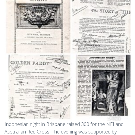
Indonesian night in Brisbane raised 300 for the NEI and
Australian Red Cross. The evening was supported by