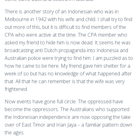
There is another story of an Indonesian who was in
Melbourne in 1942 with his wife and child. I shall try to find
out more of this, but it is difficult to find members of the
CPA who were active at the time. The CPA member who
asked my friend to hide him is now dead. It seems he was
broadcasting anti Dutch propaganda into Indonesia and
Australian police were trying to find him. I am puzzled as to
how he came to be here. My friend gave him shelter for a
week of so but has no knowledge of what happened after
that. All that he can remember is that the wife was very
frightened.
Now events have gone full circle. The oppressed have
become the oppressors. The Australians who supported
the Indonesian independence are now opposing the take
over of East Timor and Irian Jaya – a familiar pattern down
the ages.