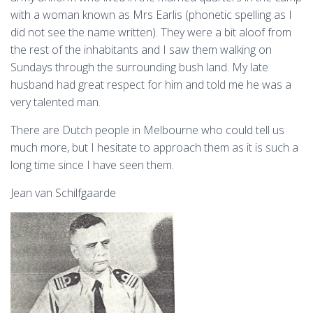
with a woman known as Mrs Earlis (phonetic spelling as I
did not see the name written). They were a bit aloof from
the rest of the inhabitants and I saw them walking on
Sundays through the surrounding bush land. My late
husband had great respect for him and told me he was a
very talented man.
There are Dutch people in Melbourne who could tell us
much more, but I hesitate to approach them as it is such a
long time since I have seen them.
Jean van Schilfgaarde