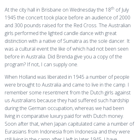
th
At the city hall in Brisbane on Wednesday the 18
of July
1945 the concert took place before an audience of 2000
and 300 pounds raised for the Red Cross. The Australian
girls performed the lighted candle dance with great
distinction with a native of Sumatra as the sole dancer. It
was a cultural event the like of which had not been seen
before in Australia. Did Brenda give you a copy of the
program? If not, I can supply one.
When Holland was liberated in 1945 a number of people
were brought to Australia and came to live in the camp. I
remember some resentment from the Dutch girls against
us Australians because they had suffered such hardship
during the German occupation, whereas we had been
living in comparative luxury paid for with Dutch money.
Soon after that, when Japan capitulated came a number of
Eurasians from Indonesia from Indonesia and they were
still living in the camp after I left in later 1945. I have