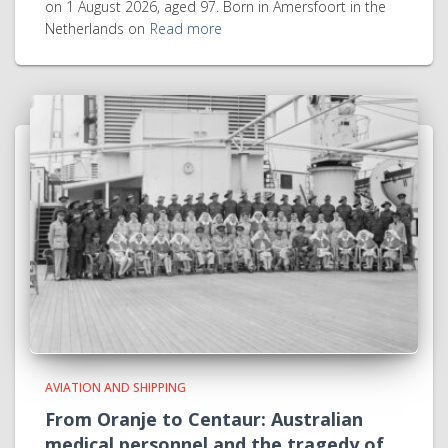
on 1 August 2026, aged 97. Born in Amersfoort in the
Netherlands on
Read more
AVIATION AND SHIPPING
From Oranje to Centaur: Australian
medical personnel and the tragedy of