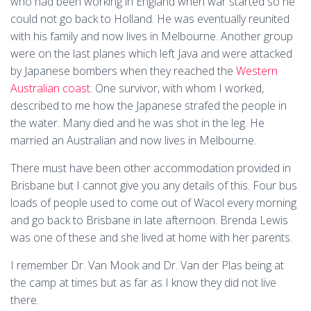
who had been working in England when war started so he
could not go back to Holland. He was eventually reunited
with his family and now lives in Melbourne. Another group
were on the last planes which left Java and were attacked
by Japanese bombers when they reached the
Western
Australian coast
. One survivor, with whom I worked,
described to me how the Japanese strafed the people in
the water. Many died and he was shot in the leg. He
married an Australian and now lives in Melbourne.
There must have been other accommodation provided in
Brisbane but I cannot give you any details of this. Four bus
loads of people used to come out of Wacol every morning
and go back to Brisbane in late afternoon. Brenda Lewis
was one of these and she lived at home with her parents.
I remember Dr. Van Mook and Dr. Van der Plas being at
the camp at times but as far as I know they did not live
there.