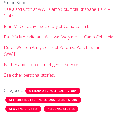
Simon Spoor
See also:Dutch at WWII Camp Columbia Brisbane 1944 –
1947
Joan McConachy – secretary at Camp Columbia
Patricia Metcalfe and Wim van Wely met at Camp Columbia.
Dutch Women Army Corps at Yeronga Park Brisbane
(WWII)
Netherlands Forces Intelligence Service
See other personal stories.
Categories:
MILITARY AND POLITICAL HISTORY
NETHERLANDS EAST INDIES - AUSTRALIA HISTORY
NEWS AND UPDATES
PERSONAL STORIES