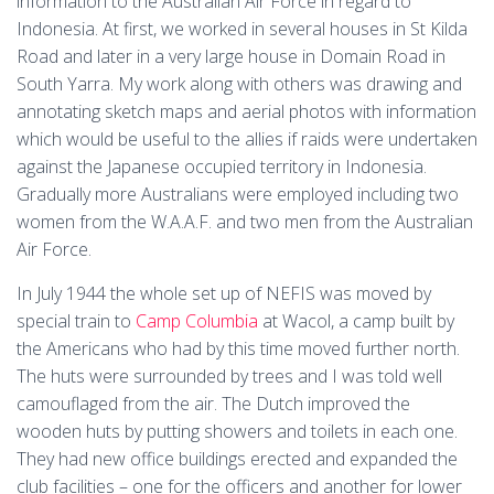
information to the Australian Air Force in regard to
Indonesia. At first, we worked in several houses in St Kilda
Road and later in a very large house in Domain Road in
South Yarra. My work along with others was drawing and
annotating sketch maps and aerial photos with information
which would be useful to the allies if raids were undertaken
against the Japanese occupied territory in Indonesia.
Gradually more Australians were employed including two
women from the W.A.A.F. and two men from the Australian
Air Force.
In July 1944 the whole set up of NEFIS was moved by
special train to
Camp Columbia
at Wacol, a camp built by
the Americans who had by this time moved further north.
The huts were surrounded by trees and I was told well
camouflaged from the air. The Dutch improved the
wooden huts by putting showers and toilets in each one.
They had new office buildings erected and expanded the
club facilities – one for the officers and another for lower