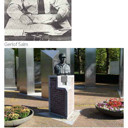
Gerlof Salm