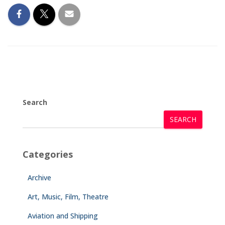
Search
SEARCH
Categories
Archive
Art, Music, Film, Theatre
Aviation and Shipping