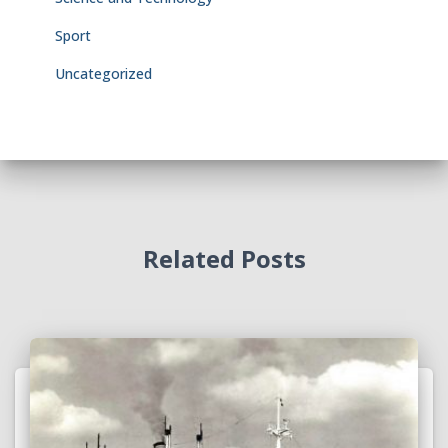
Sport
Uncategorized
Related Posts