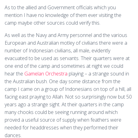
As to the allied and Government officials which you
mention I have no knowledge of them ever visiting the
camp maybe other sources could verify this.
As well as the Navy and Army personnel and the various
European and Australian motley of civilians there were a
number of Indonesian civilians, all male, evidently
evacuated to be used as servants. Their quarters were at
one end of the camp and sometimes at night we could
hear the
Gamelan Orchestra
playing – a strange sound in
the Australian bush. One day some distance from the
camp I came on a group of Indonesians on top of a hill, all
facing east praying to Allah. Not so surprisingly now but 50
years ago a strange sight. At their quarters in the camp
many chooks could be seeing running around which
proved a useful source of supply when feathers were
needed for headdresses when they performed their
dances.