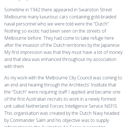
Sometime in 1942 there appeared in Swanston Street
Melbourne many luxurious cars containing gold-braided
naval personnel who we were told were the “Dutch”.
Nothing so exotic had been seen on the streets of
Melbourne before. They had come to take refuge here
after the invasion of the Dutch territories by the Japanese.
My first impression was that they must have a lot of money
and that idea was enhanced throughout my association
with them.
As my work with the Melbourne City Council was coming to
an end and hearing through the Architects’ Institute that
the “Dutch” were requiring staff I applied and became one
of the first Australian recruits to work in a newly formed
unit called Netherland Forces Intelligence Service NEFIS.
This organisation was created by the Dutch Navy headed
by Commander Salm and his objective was to supply