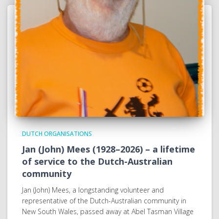
DUTCH ORGANISATIONS
Jan (John) Mees (1928–2026) – a lifetime
of service to the Dutch-Australian
community
Jan (John) Mees, a longstanding volunteer and
representative of the Dutch-Australian community in
New South Wales, passed away at Abel Tasman Village