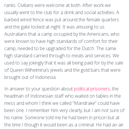
ranks. Civilians were welcome at both. After work we
usually went to the club for a drink and social activities. A
barbed wired fence was put around the female quarters
and the gate locked at night. It was amusing to us
Australians that a camp occupied by the Americans, who
were known to have high standards of comfort for their
camp, needed to be upgraded for the Dutch. The same
high standard carried through to meals and services. We
used to say jokingly that it was all being paid for by the sale
of Queen Wilhelmina’s jewels and the gold bars that were
brought out of Indonesia.
In answer to your question about
political prisoners
, the
headman of Indonesian staff who waited on tables in the
mess and whom I think we called “Mandrake” could have
been one. I remember him very clearly, but I am not sure of
his name. Someone told me he had been in prison but at
the time I though it would been as a criminal. He had an air