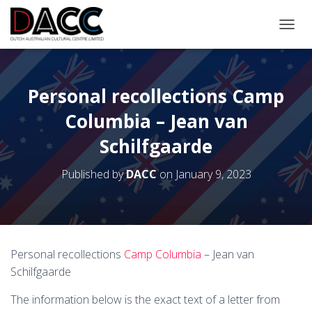
TOGGL
Personal recollections Camp
Columbia – Jean van
Schilfgaarde
Published by
DACC
on
January 9, 2023
Personal recollections
Camp Columbia
– Jean van
Schilfgaarde
The information below is the exact text of a letter from