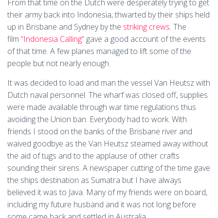
From that time on the Dutch were desperately trying to get
their army back into Indonesia, thwarted by their ships held
up in Brisbane and Sydney by the
striking crews
. The
film
“Indonesia Calling”
gave a good account of the events
of that time. A few planes managed to lift some of the
people but not nearly enough.
It was decided to load and man the vessel Van Heutsz with
Dutch naval personnel. The wharf was closed off, supplies
were made available through war time regulations thus
avoiding the Union ban. Everybody had to work. With
friends I stood on the banks of the Brisbane river and
waived goodbye as the Van Heutsz steamed away without
the aid of tugs and to the applause of other crafts
sounding their sirens. A newspaper cutting of the time gave
the ships destination as Sumatra but I have always
believed it was to Java. Many of my friends were on board,
including my future husband and it was not long before
some came back and settled in Australia.