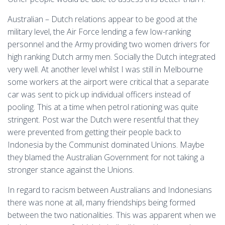
Australian – Dutch relations appear to be good at the
military level, the Air Force lending a few low-ranking
personnel and the Army providing two women drivers for
high ranking Dutch army men. Socially the Dutch integrated
very well. At another level whilst I was still in Melbourne
some workers at the airport were critical that a separate
car was sent to pick up individual officers instead of
pooling. This at a time when petrol rationing was quite
stringent. Post war the Dutch were resentful that they
were prevented from getting their people back to
Indonesia by the Communist dominated Unions. Maybe
they blamed the Australian Government for not taking a
stronger stance against the Unions.
In regard to racism between Australians and Indonesians
there was none at all, many friendships being formed
between the two nationalities. This was apparent when we