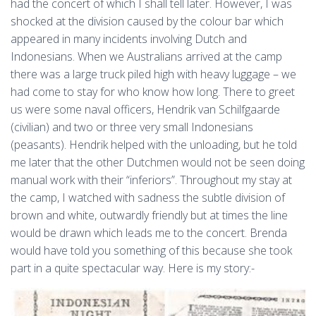
had the concert of which I shall tell later. However, I was
shocked at the division caused by the colour bar which
appeared in many incidents involving Dutch and
Indonesians. When we Australians arrived at the camp
there was a large truck piled high with heavy luggage – we
had come to stay for who know how long. There to greet
us were some naval officers, Hendrik van Schilfgaarde
(civilian) and two or three very small Indonesians
(peasants). Hendrik helped with the unloading, but he told
me later that the other Dutchmen would not be seen doing
manual work with their “inferiors”. Throughout my stay at
the camp, I watched with sadness the subtle division of
brown and white, outwardly friendly but at times the line
would be drawn which leads me to the concert. Brenda
would have told you something of this because she took
part in a quite spectacular way. Here is my story:-