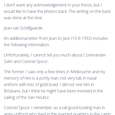
I don’t want any acknowledgement in your thesis, but I
would like to have the photos back. The writing on the back
was done at the time
Jean van Schilfgaarde
An additional letter from Jean to Jack (15-6-1992) includes
the following information.
Unfortunately, I cannot tell you much about Commander
Salm and Colonel Spoor.
The former I saw only a few times in Melbourne and my
memory of him is a portly man, not very tall, in naval
uniform with lots of gold braid. I did not see him in
Brisbane, but I think he might have been involved in the
sailing of the Van Heutsz.
Colonel Spoor I remember as a tall good-looking man in
army uniform who lived in the married quarters in the camp