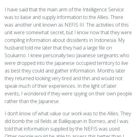
I have said that the main arm of the Intelligence Service
was to liaise and supply information to the Allies. There
was another unit known as NEFIS III. The activities of this
unit were somewhat secret, but I know now that they were
compiling information about dissidents in Indonesia. My
husband told me later that they had a large file on
Soukarno. I knew personally two Javanese sergeants who
were dropped into the Japanese occupied territory to live
as best they could and gather information. Months later
they returned looking very tired and thin and would not
speak much of their experiences. In the light of later
events, I wondered if they were spying on their own people
rather than the Japanese.
I don’t know of what value our work was to the Allies. They
did bomb the oil fields at Balikpapan in Borneo, and I was
told that information supplied by the NEFIS was used.
Other people would be able to assess this better than I.