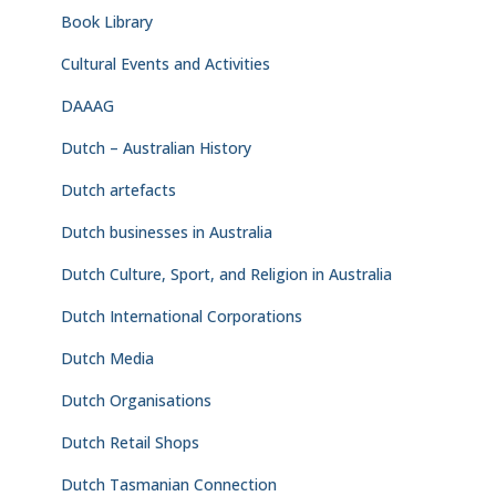
Book Library
Cultural Events and Activities
DAAAG
Dutch – Australian History
Dutch artefacts
Dutch businesses in Australia
Dutch Culture, Sport, and Religion in Australia
Dutch International Corporations
Dutch Media
Dutch Organisations
Dutch Retail Shops
Dutch Tasmanian Connection