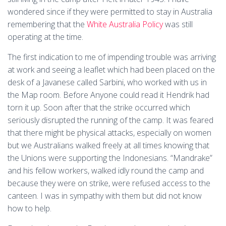
wondered since if they were permitted to stay in Australia
remembering that the
White Australia Policy
was still
operating at the time.
The first indication to me of impending trouble was arriving
at work and seeing a leaflet which had been placed on the
desk of a Javanese called Sarbini, who worked with us in
the Map room. Before Anyone could read it Hendrik had
torn it up. Soon after that the strike occurred which
seriously disrupted the running of the camp. It was feared
that there might be physical attacks, especially on women
but we Australians walked freely at all times knowing that
the Unions were supporting the Indonesians. “Mandrake”
and his fellow workers, walked idly round the camp and
because they were on strike, were refused access to the
canteen. I was in sympathy with them but did not know
how to help.