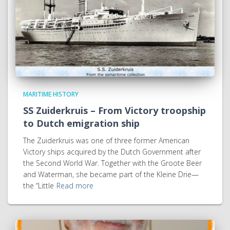
MARITIME HISTORY
SS Zuiderkruis – From Victory troopship
to Dutch emigration ship
The Zuiderkruis was one of three former American
Victory ships acquired by the Dutch Government after
the Second World War. Together with the Groote Beer
and Waterman, she became part of the Kleine Drie—
the “Little
Read more