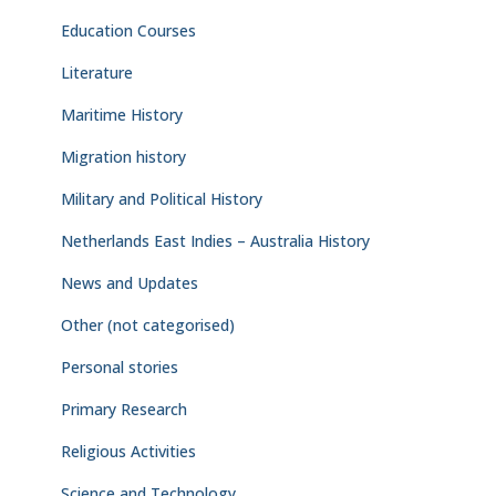
Education Courses
Literature
Maritime History
Migration history
Military and Political History
Netherlands East Indies – Australia History
News and Updates
Other (not categorised)
Personal stories
Primary Research
Religious Activities
Science and Technology