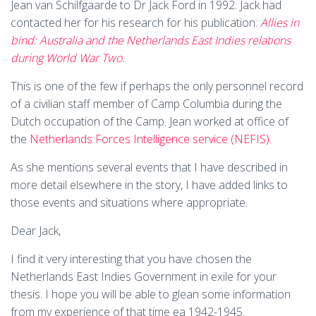
Jean van Schilfgaarde to Dr Jack Ford in 1992. Jack had
contacted her for his research for his publication:
Allies in
bind: Australia and the Netherlands East Indies relations
during World War Two
.
This is one of the few if perhaps the only personnel record
of a civilian staff member of Camp Columbia during the
Dutch occupation of the Camp. Jean worked at office of
the
Netherlands Forces Intelligence service (NEFIS).
As she mentions several events that I have described in
more detail elsewhere in the story, I have added links to
those events and situations where appropriate.
Dear Jack,
I find it very interesting that you have chosen the
Netherlands East Indies Government in exile for your
thesis. I hope you will be able to glean some information
from my experience of that time ea 1942-1945.