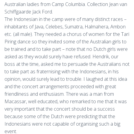
Australian ladies from Camp Columbia. Collection Jean van
Schiffgaarde Jack Ford.
The Indonesian in the camp were of many distinct races –
inhabitants of Java, Celebes, Sumatra, Halmahera, Ambon
etc. (all male). They needed a chorus of women for the Tari
Piring dance so they invited some of the Australian girls to
be trained and to take part – note that no Dutch girls were
asked as they would surely have refused. Hendrik, our
boss at the time, asked me to persuade the Australians not
to take part as fraternising with the Indonesians, in his
opinion, would surely lead to trouble. I laughed at this idea
and the concert arrangements proceeded with great
friendliness and enthusiasm. There was a man from
Macassar, well educated, who remarked to me that it was
very important that the concert should be a success
because some of the Dutch were predicting that the
Indonesians were not capable of organising such a big
event.